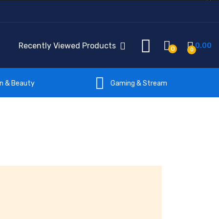
Recently Viewed Products
0.00
0
0
on & Beauty
Gaming & Stream