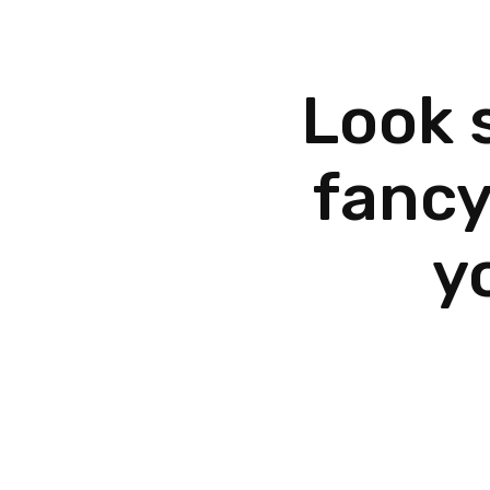
Look 
fancy
y