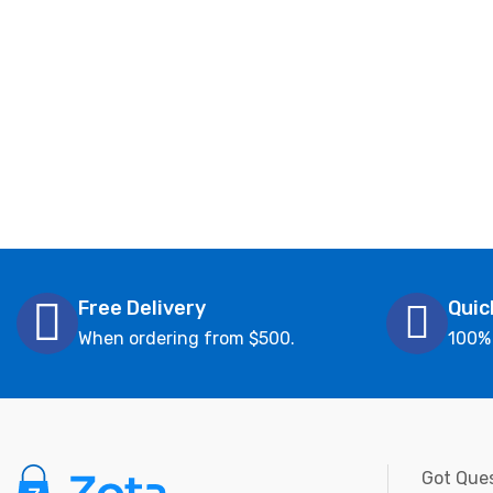
Free Delivery
Quic
When ordering from $500.
100%
Got Ques