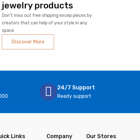
jewelry products
Don’t miss out free shipping excep pieces by
creators that can help of your style in any
space
Discover More
24/7 Support
000
Ready support
uick Links
Company
Our Stores