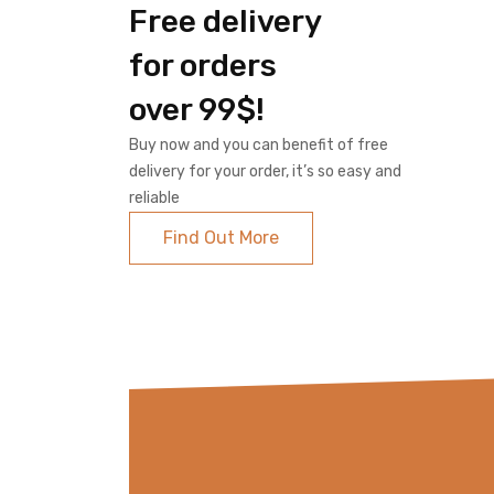
Free delivery
for orders
over 99$!
Buy now and you can benefit of free
delivery for your order, it’s so easy and
reliable
Find Out More