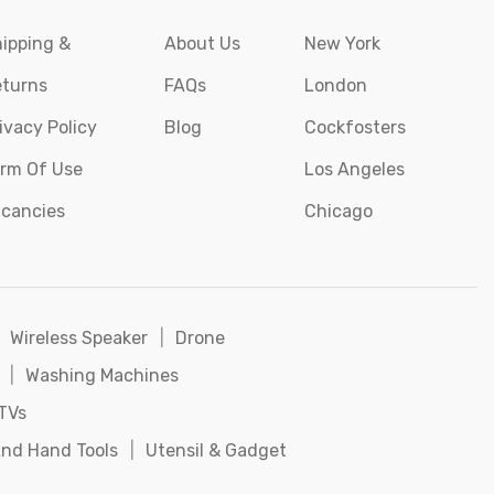
ipping &
About Us
New York
turns
FAQs
London
ivacy Policy
Blog
Cockfosters
rm Of Use
Los Angeles
cancies
Chicago
Wireless Speaker
|
Drone
|
Washing Machines
TVs
nd Hand Tools
|
Utensil & Gadget