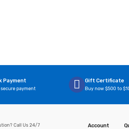
k Payment
Gift Certificate
 secure payment
Buy now $500 to $1
tion? Call Us 24/7
Account
Q