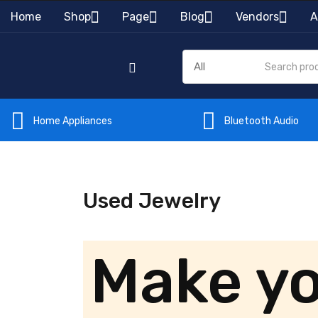
Home
Shop
Page
Blog
Vendors
A
Home Appliances
Bluetooth Audio
Used Jewelry
Make y