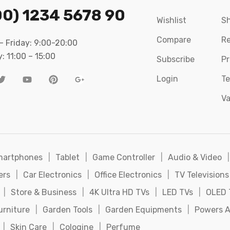
00) 1234 5678 90
Wishlist
Sh
Compare
Re
 Friday: 9:00-20:00
: 11:00 – 15:00
Subscribe
Pr
Login
Te
Va
martphones
|
Tablet
|
Game Controller
|
Audio & Video
|
ers
|
Car Electronics
|
Office Electronics
|
TV Televisions
|
Store & Business
|
4K Ultra HD TVs
|
LED TVs
|
OLED 
urniture
|
Garden Tools
|
Garden Equipments
|
Powers A
|
Skin Care
|
Cologine
|
Perfume