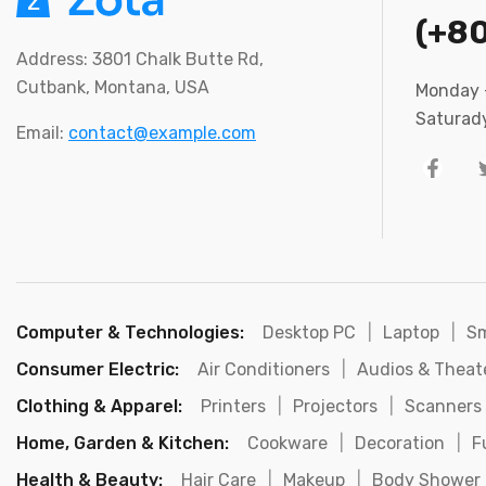
(+8
Address: 3801 Chalk Butte Rd,
Cutbank, Montana, USA
Monday –
Saturady
Email:
contact@example.com
Computer & Technologies:
Desktop PC
|
Laptop
|
S
Consumer Electric:
Air Conditioners
|
Audios & Theat
Clothing & Apparel:
Printers
|
Projectors
|
Scanners
Home, Garden & Kitchen:
Cookware
|
Decoration
|
F
Health & Beauty:
Hair Care
|
Makeup
|
Body Shower