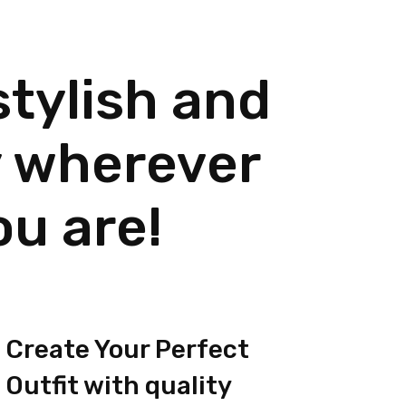
stylish and
 wherever
ou are!
Create Your Perfect
Outfit with quality