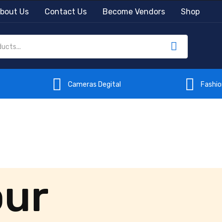
bout Us
Contact Us
Become Vendors
Shop
Cameras Degital
Fashi
our