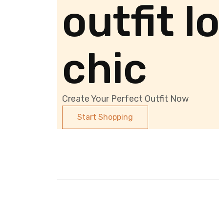
outfit l
chic
Create Your Perfect Outfit Now
Start Shopping