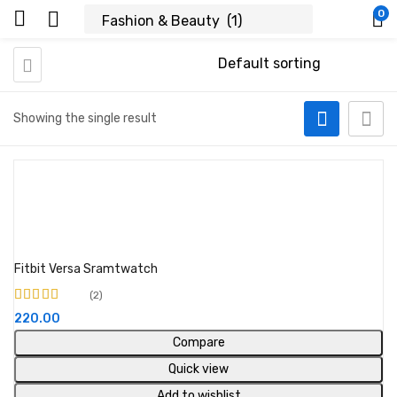
0
Showing the single result
Buy Product
Fitbit Versa Sramtwatch
2
Rated
5.00
out of
220.00
5
Compare
Quick view
Add to wishlist