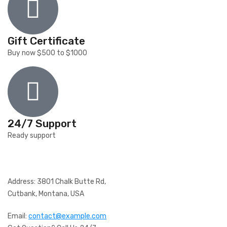
Gift Certificate
Buy now $500 to $1000
24/7 Support
Ready support
Address: 3801 Chalk Butte Rd,
Cutbank, Montana, USA
Email:
contact@example.com