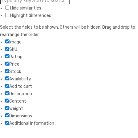
Hide similarities
Highlight differences
Select the fields to be shown. Others will be hidden. Drag and drop to
rearrange the order.
Image
SKU
Rating
Price
Stock
Availability
Add to cart
Description
Content
Weight
Dimensions
Additional information