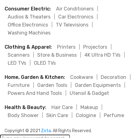
Consumer Electric:
Air Conditioners
|
Audios & Theaters
|
Car Electronics
|
Office Electronics
|
TV Televisions
|
Washing Machines
Clothing & Apparel:
Printers
|
Projectors
|
Scanners
|
Store & Business
|
4K Ultra HD TVs
|
LED TVs
|
OLED TVs
Home, Garden & Kitchen:
Cookware
|
Decoration
|
Furniture
|
Garden Tools
|
Garden Equipments
|
Powers And Hand Tools
|
Utensil & Gadget
Health & Beauty:
Hair Care
|
Makeup
|
Body Shower
|
Skin Care
|
Cologine
|
Perfume
Copyright © 2021
Zota
. All Rights Reserved.