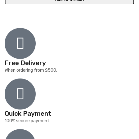
Free Delivery
When ordering from $500.
Quick Payment
100% secure payment