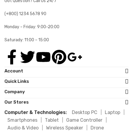
Got Question? Call Us 24/7
(+800) 1234 5678 90
Monday – Friday: 9:00-20:00
Saturady: 11:00 – 15:00
Account
Quick Links
Company
Our Stores
Computer & Technologies:
Desktop PC
|
Laptop
|
Smartphones
|
Tablet
|
Game Controller
|
Audio & Video
|
Wireless Speaker
|
Drone