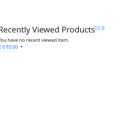
Recently Viewed Products
0
You have no recent viewed item.
0
₹
0.00