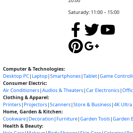
20:00
Saturady: 11:00 – 15:00
Computer & Technologies:
Desktop PC
|
Laptop
|
Smartphones
|
Tablet
|
Game Controll
Consumer Electric:
Air Conditioners
|
Audios & Theaters
|
Car Electronics
|
Offi
Clothing & Apparel:
Printers
|
Projectors
|
Scanners
|
Store & Business
|
4K Ultra
Home, Garden & Kitchen:
Cookware
|
Decoration
|
Furniture
|
Garden Tools
|
Garden 
Health & Beauty: