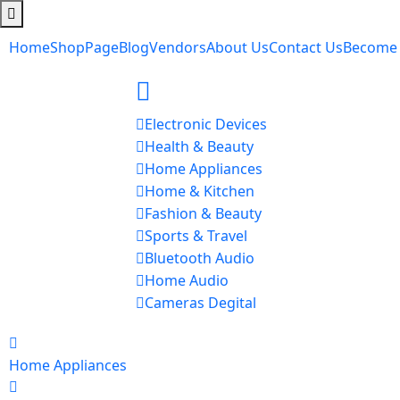
Home
Shop
Page
Blog
Vendors
About Us
Contact Us
Become
Electronic Devices
Health & Beauty
Home Appliances
Home & Kitchen
Fashion & Beauty
Sports & Travel
Bluetooth Audio
Home Audio
Cameras Degital
Home Appliances