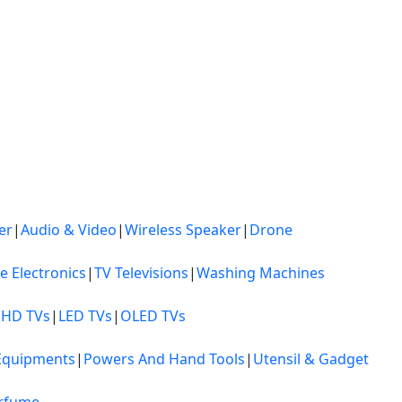
er
|
Audio & Video
|
Wireless Speaker
|
Drone
ce Electronics
|
TV Televisions
|
Washing Machines
 HD TVs
|
LED TVs
|
OLED TVs
Equipments
|
Powers And Hand Tools
|
Utensil & Gadget