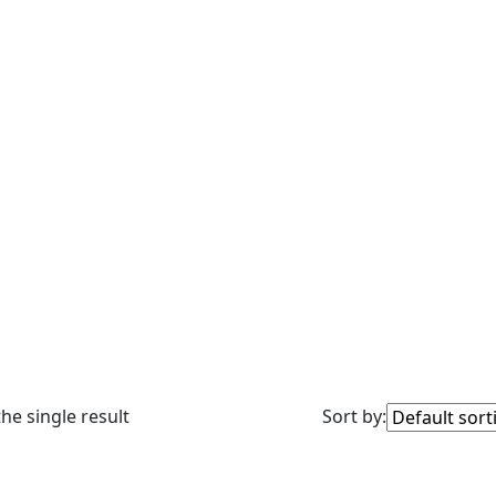
he single result
Sort by: