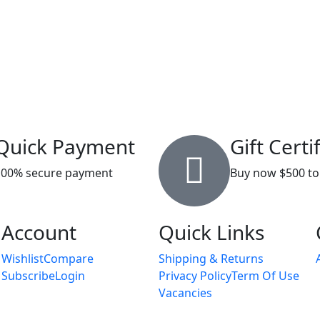
Quick Payment
Gift Certi
100% secure payment
Buy now $500 to
Account
Quick Links
Wishlist
Compare
Shipping & Returns
Subscribe
Login
Privacy Policy
Term Of Use
Vacancies