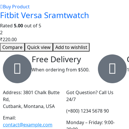
Buy Product
Fitbit Versa Sramtwatch
Rated
5.00
out of 5
2
₹
220.00
Compare
Quick view
Add to wishlist
Free Delivery
When ordering from $500.
Address: 3801 Chalk Butte
Got Question? Call Us
Rd,
24/7
Cutbank, Montana, USA
(+800) 1234 5678 90
Email:
Monday – Friday: 9:00-
contact@example.com