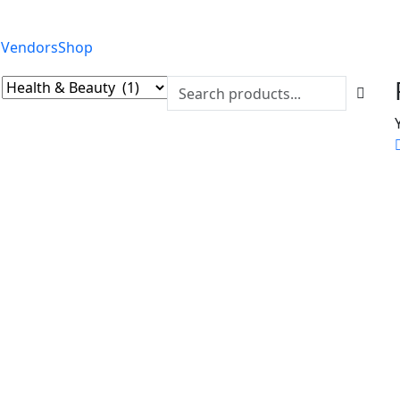
 Vendors
Shop