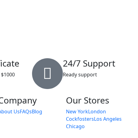
ficate
24/7 Support
 $1000
Ready support
Company
Our Stores
About Us
FAQs
Blog
New York
London
Cockfosters
Los Angeles
Chicago