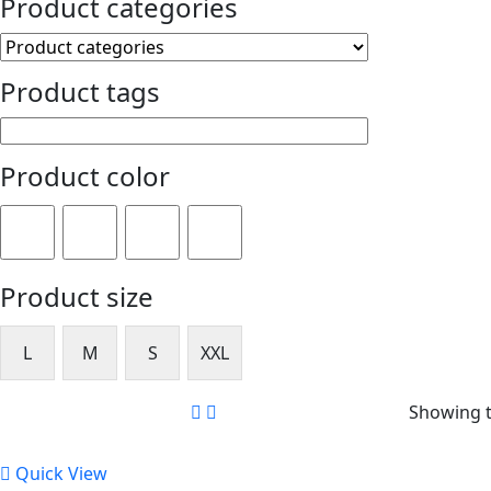
Product categories
Product tags
Product color
Product size
L
M
S
XXL
Showing t
Quick View