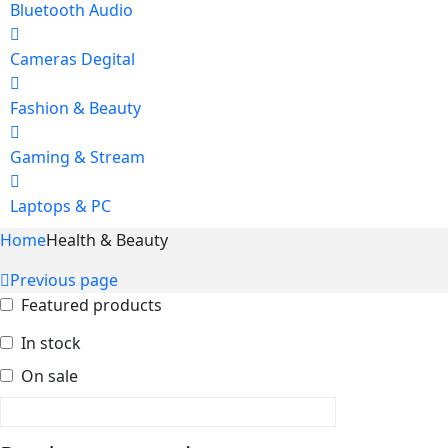
Bluetooth Audio
Cameras Degital
Fashion & Beauty
Gaming & Stream
Laptops & PC
Home
Health & Beauty
Previous page
Featured products
In stock
On sale