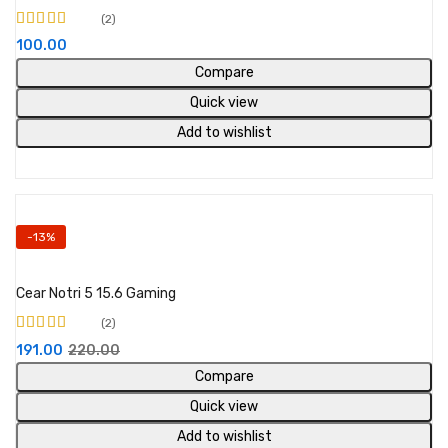
2
Rated
4.50
out
100.00
of 5
Compare
Quick view
Add to wishlist
-13%
Add to cart
Cear Notri 5 15.6 Gaming
2
Rated
4.00
191.00
220.00
out of 5
Compare
Quick view
Add to wishlist