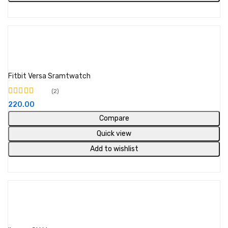
Buy Product
Fitbit Versa Sramtwatch
2
Rated
5.00
out of
220.00
5
Compare
Quick view
Add to wishlist
Select options