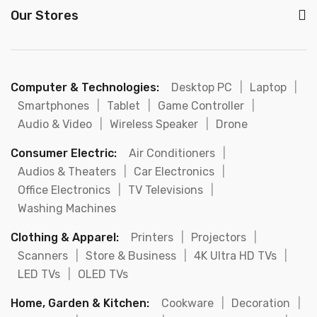
Our Stores
Computer & Technologies:
Desktop PC
|
Laptop
|
Smartphones
|
Tablet
|
Game Controller
|
Audio & Video
|
Wireless Speaker
|
Drone
Consumer Electric:
Air Conditioners
|
Audios & Theaters
|
Car Electronics
|
Office Electronics
|
TV Televisions
|
Washing Machines
Clothing & Apparel:
Printers
|
Projectors
|
Scanners
|
Store & Business
|
4K Ultra HD TVs
|
LED TVs
|
OLED TVs
Home, Garden & Kitchen:
Cookware
|
Decoration
|