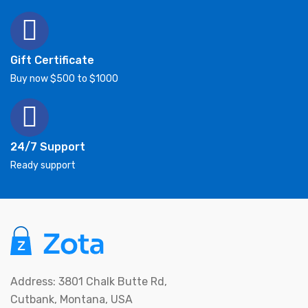
Gift Certificate
Buy now $500 to $1000
24/7 Support
Ready support
Address: 3801 Chalk Butte Rd,
Cutbank, Montana, USA