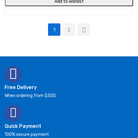
Add to wishlist
1
2
Free Delivery
When ordering from $500.
Quick Payment
100% secure payment