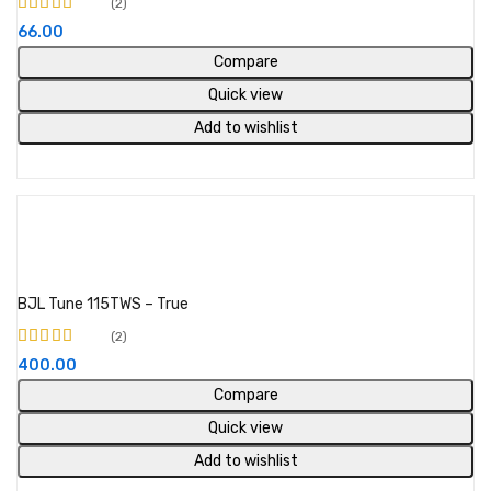
2
Rated
5.00
out of
66.00
5
Compare
Quick view
Add to wishlist
Add to cart
BJL Tune 115TWS – True
2
Rated
5.00
out of
400.00
5
Compare
Quick view
Add to wishlist