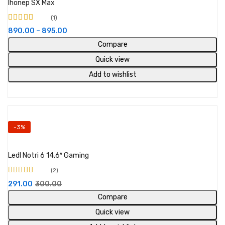
Ihonep SX Max
1
Rated
4.00
890.00
–
895.00
out of 5
Compare
Quick view
Add to wishlist
-3%
Add to cart
Ledl Notri 6 14.6″ Gaming
2
Rated
291.00
300.00
3.00
out
of 5
Compare
Quick view