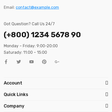
Email:
contact@example.com
Got Question? Call Us 24/7
(+800) 1234 5678 90
Monday – Friday: 9:00-20:00
Saturady: 11:00 – 15:00
Account
Quick Links
Company