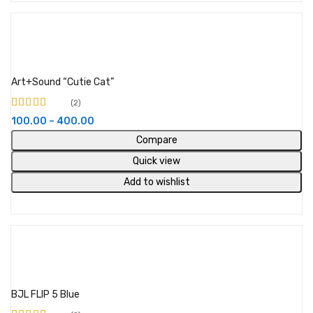
View products
Art+Sound “Cutie Cat”
2
Rated
4.50
out
100.00
–
400.00
of 5
Compare
Quick view
Add to wishlist
Add to cart
BJL FLIP 5 Blue