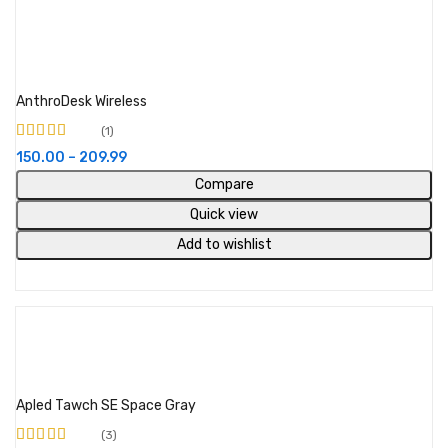
Select options
AnthroDesk Wireless
1
Rated
4.00
150.00
–
209.99
out of 5
Compare
Quick view
Add to wishlist
Add to cart
Apled Tawch SE Space Gray
3