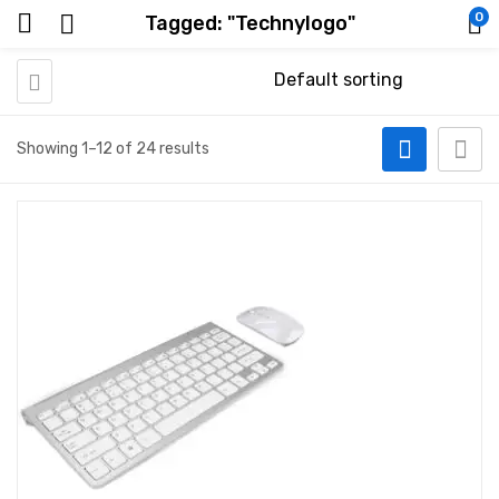
0
Tagged: "Technylogo"
Showing 1–12 of 24 results