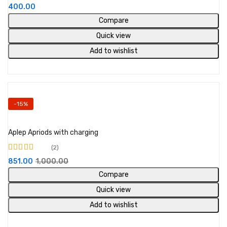
Rated
4.67
out
400.00
of 5
Compare
Quick view
Add to wishlist
-15%
Add to cart
Aplep Apriods with charging
2
Rated
851.00
1,000.00
3.00
out
of 5
Compare
Quick view
Add to wishlist