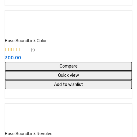
Add to cart
Bose SoundLink Color
1
Rated
5.00
out of
300.00
5
Compare
Quick view
Add to wishlist
Out of stock
Read more
Bose SoundLink Revolve