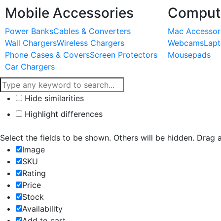
Mobile Accessories
Compute
Power Banks
Cables & Converters
Mac Accessor
Wall Chargers
Wireless Chargers
Webcams
Lapt
Phone Cases & Covers
Screen Protectors
Mousepads
Car Chargers
Hide similarities
Highlight differences
Select the fields to be shown. Others will be hidden. Drag 
Image
SKU
Rating
Price
Stock
Availability
Add to cart