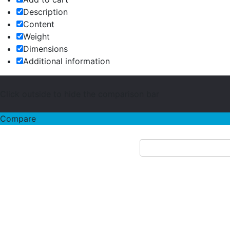
Description
Content
Weight
Dimensions
Additional information
Click outside to hide the comparison bar
Compare