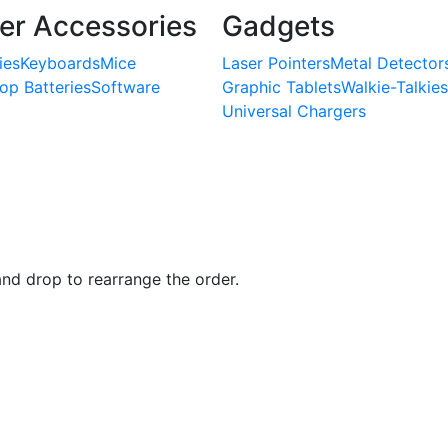
r Accessories
Gadgets
ies
Keyboards
Mice
Laser Pointers
Metal Detector
op Batteries
Software
Graphic Tablets
Walkie-Talkies
Universal Chargers
and drop to rearrange the order.