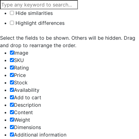
Hide similarities
Highlight differences
Select the fields to be shown. Others will be hidden. Drag
and drop to rearrange the order.
Image
SKU
Rating
Price
Stock
Availability
Add to cart
Description
Content
Weight
Dimensions
Additional information