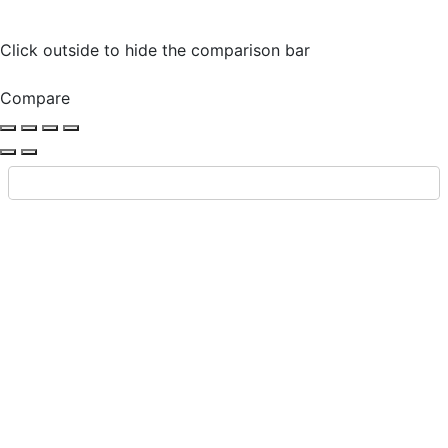
Click outside to hide the comparison bar
Compare